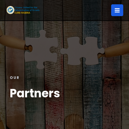
OUR
Partners