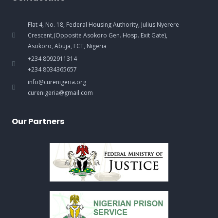
Flat 4, No. 18, Federal Housing Authority, Julius Nyerere
Crescent,(Opposite Asokoro Gen. Hosp. Exit Gate),
Asokoro, Abuja, FCT, Nigeria
+234 8092911314
+234 8034365657
info@curenigeria.org
curenigeria@gmail.com
Our Partners