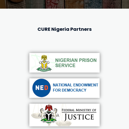
CURE Nigeria Partners