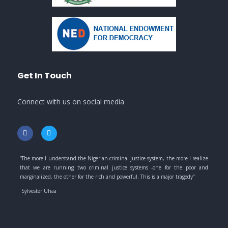
Get In Touch
Connect with us on social media
“
The more I understand the Nigerian criminal justice system, the more I realize
that we are running two criminal justice systems -one for the poor and
marginalized, the other for the rich and powerful. This is a major tragedy
“
Sylvester Uhaa