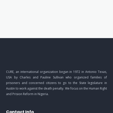
CURE, an international organization began in 1972 in Antonio Texas,
USA by Charles and Pauline Sullivan who organized families of
prisoners and concerned citizens to go to the State legislature in
Austin to work against the death penalty. We focus on the Human Right
and Prision Reform in Nigeria.
Contact Info