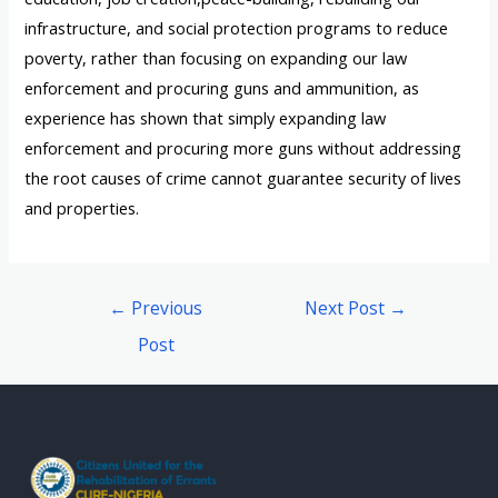
infrastructure, and social protection programs to reduce
poverty, rather than focusing on expanding our law
enforcement and procuring guns and ammunition, as
experience has shown that simply expanding law
enforcement and procuring more guns without addressing
the root causes of crime cannot guarantee security of lives
and properties.
←
Previous
Next Post
→
Post