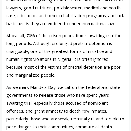
lawyers, good nutrition, potable water, medical and health
care, education, and other rehabilitation programs, and lack
basic needs they are entitled to under international law.
Above all, 70% of the prison population is awaiting trial for
long periods. Although prolonged pretrial detention is
unarguably, one of the greatest forms of injustice and
human rights violations in Nigeria, it is often ignored
because most of the victims of pretrial detention are poor
and marginalized people.
As we mark Mandela Day, we call on the Federal and state
governments to release those who have spent years
awaiting trial, especially those accused of nonviolent
offenses, and grant amnesty to death row inmates,
particularly those who are weak, terminally ill, and too old to
pose danger to their communities, commute all death