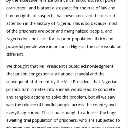
corruption, and blatant disrespect for the rule of law and
human rights of suspects, has never received the desired
attention in the history of Nigeria. This is so because most
of the prisoners are poor and marginalized people, and
Nigeria does not care for its poor population. If rich and
powerful people were in prison in Nigeria, the case would be
different.
We thought that Mr. President’s public acknowledgment
that prison congestion is a national scandal and the
subsequent statement by the Vice President that Nigerian
prisons turn inmates into animals would lead to concrete
and tangible actions to solve the problem, but all we saw
was the release of handful people across the country and
everything ended. This is not enough to address the huge
awaiting trial population of prisoners, who are subjected to
inhuman and degrading treatment and have poor access to