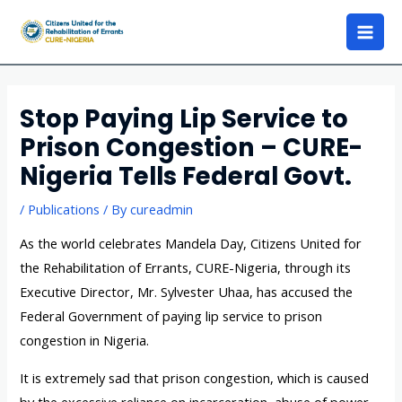
Stop Paying Lip Service to
Prison Congestion – CURE-
Nigeria Tells Federal Govt.
/
Publications
/ By
cureadmin
As the world celebrates Mandela Day, Citizens United for
the Rehabilitation of Errants, CURE-Nigeria, through its
Executive Director, Mr. Sylvester Uhaa, has accused the
Federal Government of paying lip service to prison
congestion in Nigeria.
It is extremely sad that prison congestion, which is caused
by the excessive reliance on incarceration, abuse of power,