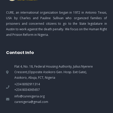
CURE, an international organization began in 1972 in Antonio Texas,
USA by Charles and Pauline Sullivan who organized families of
prisoners and concerned citizens to go to the State legislature in
Austin to work against the death penalty. We focus on the Human Right
and Prision Reform in Nigeria.
Contact Info
Flat 4, No. 18, Federal Housing Authority, Julius Nyerere
Crescent,(Opposite Asokoro Gen. Hosp. Exit Gate),
Asokoro, Abuja, FCT, Nigeria
+234 8092911314
+234 8034365657
info@curenigeria.org
curenigeria@gmail.com