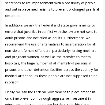
sentences to life imprisonment with a possibility of parole
and put in place mechanisms to prevent prolonged pre-trial
detention.
In addition, we ask the Federal and state governments to
ensure that juveniles in conflict with the law are not sent to
adult prisons and not tried as adults. Furthermore, we
recommend the use of alternatives to incarceration for all
non-violent female offenders, particularly nursing mothers
and pregnant women, as well as the transfer to mental
hospitals, the huge number of all mentally-ill persons in
prisons and other detention facilities across the country for
medical attention, as these people are not supposed to be
in prison.
Finally, we ask the Federal Government to place emphasis
on crime prevention, through aggressive investment in
education, job creation,peace-building, rebuilding our