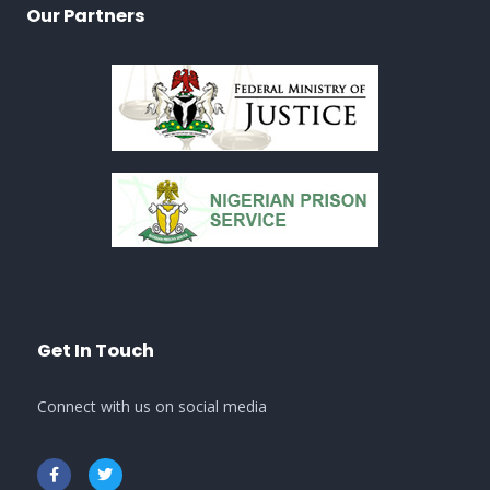
Our Partners
Get In Touch
Connect with us on social media